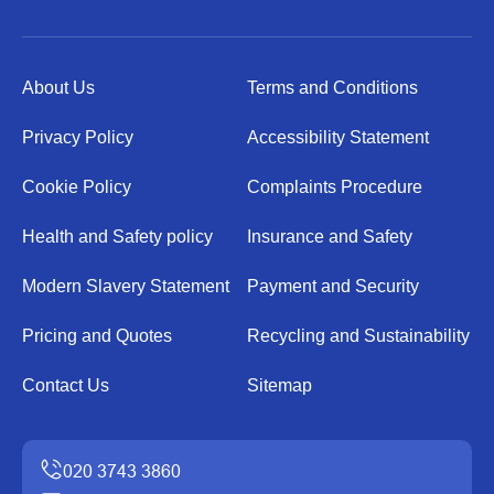
About Us
Terms and Conditions
Privacy Policy
Accessibility Statement
Cookie Policy
Complaints Procedure
Health and Safety policy
Insurance and Safety
Modern Slavery Statement
Payment and Security
Pricing and Quotes
Recycling and Sustainability
Contact Us
Sitemap