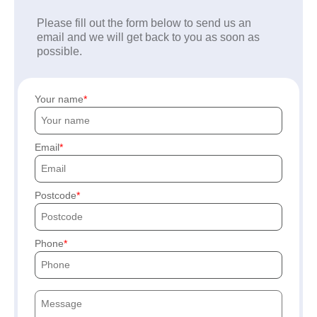
Please fill out the form below to send us an
email and we will get back to you as soon as
possible.
Your name
Email
Postcode
Phone