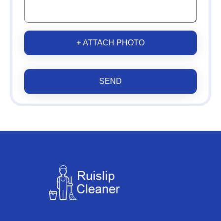
+ ATTACH PHOTO
SEND