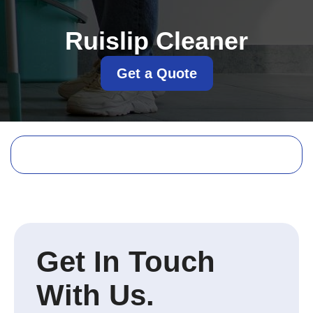
Ruislip Cleaner
Get a Quote
Get In Touch
With Us.