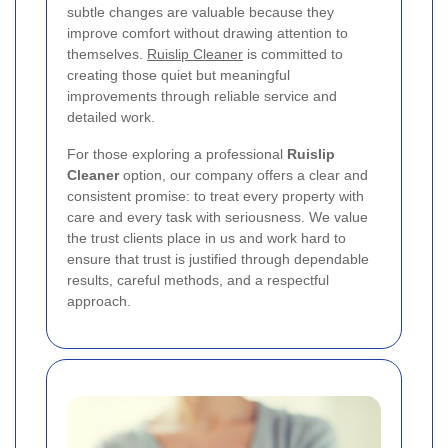
subtle changes are valuable because they
improve comfort without drawing attention to
themselves.
Ruislip Cleaner
is committed to
creating those quiet but meaningful
improvements through reliable service and
detailed work.
For those exploring a professional
Ruislip
Cleaner
option, our company offers a clear and
consistent promise: to treat every property with
care and every task with seriousness. We value
the trust clients place in us and work hard to
ensure that trust is justified through dependable
results, careful methods, and a respectful
approach.