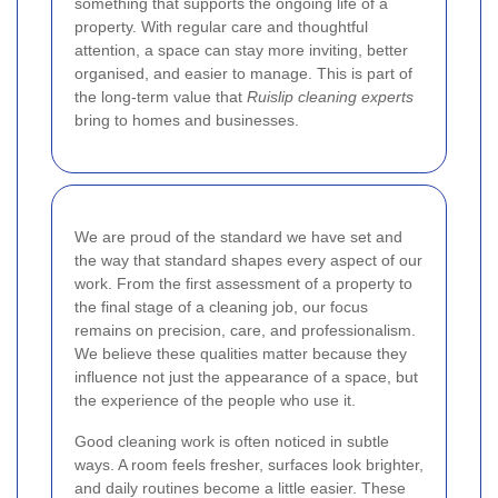
something that supports the ongoing life of a
property. With regular care and thoughtful
attention, a space can stay more inviting, better
organised, and easier to manage. This is part of
the long-term value that
Ruislip cleaning experts
bring to homes and businesses.
We are proud of the standard we have set and
the way that standard shapes every aspect of our
work. From the first assessment of a property to
the final stage of a cleaning job, our focus
remains on precision, care, and professionalism.
We believe these qualities matter because they
influence not just the appearance of a space, but
the experience of the people who use it.
Good cleaning work is often noticed in subtle
ways. A room feels fresher, surfaces look brighter,
and daily routines become a little easier. These