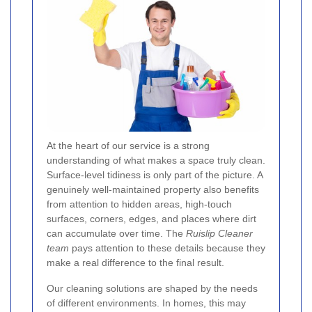
At the heart of our service is a strong
understanding of what makes a space truly clean.
Surface-level tidiness is only part of the picture. A
genuinely well-maintained property also benefits
from attention to hidden areas, high-touch
surfaces, corners, edges, and places where dirt
can accumulate over time. The
Ruislip Cleaner
team
pays attention to these details because they
make a real difference to the final result.
Our cleaning solutions are shaped by the needs
of different environments. In homes, this may