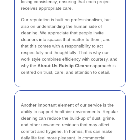
losing consistency, ensuring that each project
receives appropriate care.
Our reputation is built on professionalism, but
also on understanding the human side of
cleaning. We appreciate that people invite
cleaners into spaces that matter to them, and
that this comes with a responsibility to act
respectfully and thoughtfully. That is why our
work style combines efficiency with courtesy, and
why the
About Us Ruislip Cleaner
approach is
centred on trust, care, and attention to detail.
Another important element of our service is the
ability to support healthier environments. Regular
cleaning can reduce the build-up of dust, grime,
and other unwanted residues that may affect
comfort and hygiene. In homes, this can make
daily life feel more pleasant. In commercial