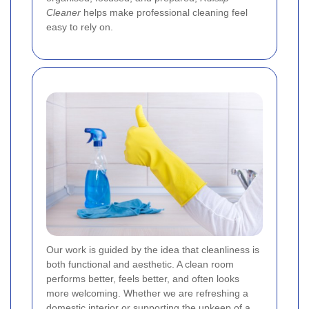
Cleaner
helps make professional cleaning feel
easy to rely on.
Our work is guided by the idea that cleanliness is
both functional and aesthetic. A clean room
performs better, feels better, and often looks
more welcoming. Whether we are refreshing a
domestic interior or supporting the upkeep of a