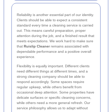
Reliability is another essential part of our identity.
Clients should be able to expect a consistent
standard every time a cleaning service is carried
out. This means careful preparation, proper
attention during the job, and a finished result that
meets expectations. We work hard to make sure
that
Ruislip Cleaner
remains associated with
dependable performance and a positive overall
experience.
Flexibility is equally important. Different clients
need different things at different times, and a
strong cleaning company should be able to
respond accordingly. Some spaces require
regular upkeep, while others benefit from
occasional deep attention. Some properties have
delicate surfaces or specific cleaning concerns,
while others need a more general refresh. Our
service philosophy allows us to adapt without