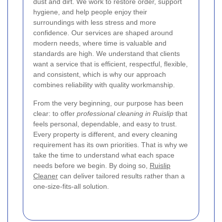
dust and dirt. We work to restore order, support
hygiene, and help people enjoy their
surroundings with less stress and more
confidence. Our services are shaped around
modern needs, where time is valuable and
standards are high. We understand that clients
want a service that is efficient, respectful, flexible,
and consistent, which is why our approach
combines reliability with quality workmanship.
From the very beginning, our purpose has been
clear: to offer
professional cleaning in Ruislip
that
feels personal, dependable, and easy to trust.
Every property is different, and every cleaning
requirement has its own priorities. That is why we
take the time to understand what each space
needs before we begin. By doing so,
Ruislip
Cleaner
can deliver tailored results rather than a
one-size-fits-all solution.