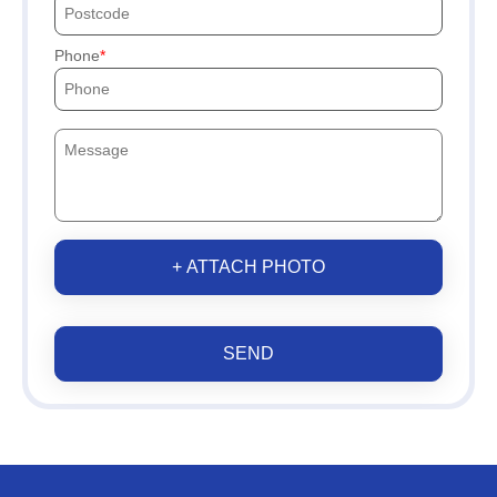
Phone
+ ATTACH PHOTO
SEND