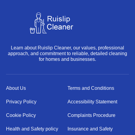
Learn about Ruislip Cleaner, our values, professional
approach, and commitment to reliable, detailed cleaning
for homes and businesses.
About Us
Terms and Conditions
Privacy Policy
Accessibility Statement
Cookie Policy
Complaints Procedure
Health and Safety policy
Insurance and Safety