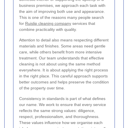
business premises, we approach each task with
the aim of improving both use and appearance.
This is one of the reasons many people search
for
Ruislip cleaning company
services that
combine practicality with quality.
Attention to detail also means respecting different
materials and finishes. Some areas need gentle
care, while others benefit from more intensive
treatment. Our team understands that effective
cleaning is not about using the same method
everywhere. It is about applying the right process
in the right place. This careful approach supports
better outcomes and helps preserve the condition
of the property over time.
Consistency in standards is part of what defines
our name. We work to ensure that every service
reflects the same strong values: diligence,
respect, professionalism, and thoroughness.
These values influence how we organise each