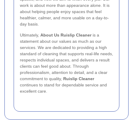
work is about more than appearance alone. It is
about helping people enjoy spaces that feel
healthier, calmer, and more usable on a day-to-
day basis.
Ultimately,
About Us Ruislip Cleaner
is a
statement about our values as much as our
services. We are dedicated to providing a high
standard of cleaning that supports real-life needs,
respects individual spaces, and delivers a result
clients can feel good about. Through
professionalism, attention to detail, and a clear
commitment to quality,
Ruislip Cleaner
continues to stand for dependable service and
excellent care.