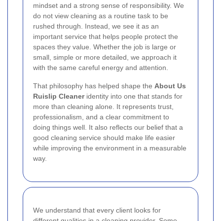
mindset and a strong sense of responsibility. We
do not view cleaning as a routine task to be
rushed through. Instead, we see it as an
important service that helps people protect the
spaces they value. Whether the job is large or
small, simple or more detailed, we approach it
with the same careful energy and attention.
That philosophy has helped shape the
About Us
Ruislip Cleaner
identity into one that stands for
more than cleaning alone. It represents trust,
professionalism, and a clear commitment to
doing things well. It also reflects our belief that a
good cleaning service should make life easier
while improving the environment in a measurable
way.
We understand that every client looks for
different qualities in a cleaning provider. Some