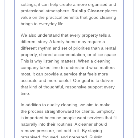
settings, it can help create a more organised and
professional atmosphere.
Ruislip Cleaner
places
value on the practical benefits that good cleaning
brings to everyday life.
We also understand that every property tells a
different story. A family home may require a
different rhythm and set of priorities than a rental
property, shared accommodation, or office space.
This is why listening matters. When a cleaning
company takes time to understand what matters
most, it can provide a service that feels more
accurate and more useful. Our goal is to deliver
that kind of thoughtful, responsive support every
time.
In addition to quality cleaning, we aim to make
the process straightforward for clients. Simplicity
is important because people want services that fit
naturally into their routines. A cleaner should
remove pressure, not add to it. By staying
organised, focused, and prepared,
Ruislip