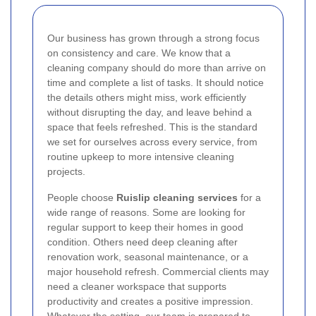
Our business has grown through a strong focus
on consistency and care. We know that a
cleaning company should do more than arrive on
time and complete a list of tasks. It should notice
the details others might miss, work efficiently
without disrupting the day, and leave behind a
space that feels refreshed. This is the standard
we set for ourselves across every service, from
routine upkeep to more intensive cleaning
projects.
People choose
Ruislip cleaning services
for a
wide range of reasons. Some are looking for
regular support to keep their homes in good
condition. Others need deep cleaning after
renovation work, seasonal maintenance, or a
major household refresh. Commercial clients may
need a cleaner workspace that supports
productivity and creates a positive impression.