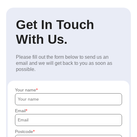
Get In Touch
With Us.
Please fill out the form below to send us an
email and we will get back to you as soon as
possible.
Your name
Email
Postcode