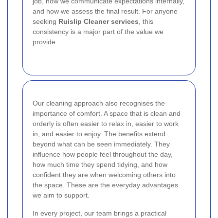
job, how we communicate expectations internally,
and how we assess the final result. For anyone
seeking
Ruislip Cleaner services
, this
consistency is a major part of the value we
provide.
Our cleaning approach also recognises the
importance of comfort. A space that is clean and
orderly is often easier to relax in, easier to work
in, and easier to enjoy. The benefits extend
beyond what can be seen immediately. They
influence how people feel throughout the day,
how much time they spend tidying, and how
confident they are when welcoming others into
the space. These are the everyday advantages
we aim to support.
In every project, our team brings a practical