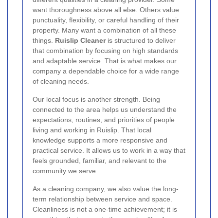
want thoroughness above all else. Others value
punctuality, flexibility, or careful handling of their
property. Many want a combination of all these
things.
Ruislip Cleaner
is structured to deliver
that combination by focusing on high standards
and adaptable service. That is what makes our
company a dependable choice for a wide range
of cleaning needs.
Our local focus is another strength. Being
connected to the area helps us understand the
expectations, routines, and priorities of people
living and working in Ruislip. That local
knowledge supports a more responsive and
practical service. It allows us to work in a way that
feels grounded, familiar, and relevant to the
community we serve.
As a cleaning company, we also value the long-
term relationship between service and space.
Cleanliness is not a one-time achievement; it is