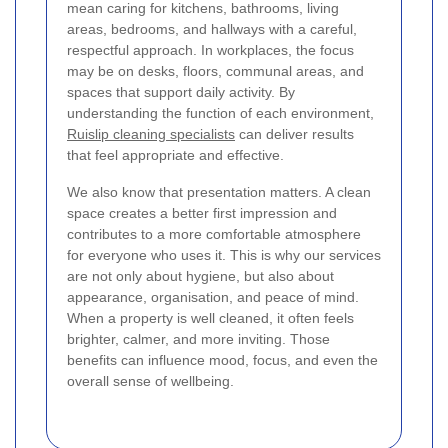
mean caring for kitchens, bathrooms, living
areas, bedrooms, and hallways with a careful,
respectful approach. In workplaces, the focus
may be on desks, floors, communal areas, and
spaces that support daily activity. By
understanding the function of each environment,
Ruislip cleaning specialists
can deliver results
that feel appropriate and effective.
We also know that presentation matters. A clean
space creates a better first impression and
contributes to a more comfortable atmosphere
for everyone who uses it. This is why our services
are not only about hygiene, but also about
appearance, organisation, and peace of mind.
When a property is well cleaned, it often feels
brighter, calmer, and more inviting. Those
benefits can influence mood, focus, and even the
overall sense of wellbeing.