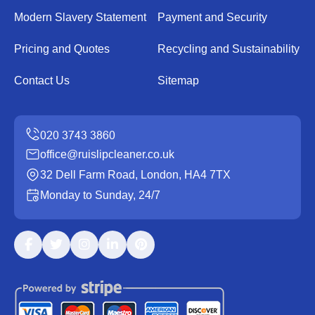
Modern Slavery Statement
Payment and Security
Pricing and Quotes
Recycling and Sustainability
Contact Us
Sitemap
office@ruislipcleaner.co.uk
32 Dell Farm Road, London, HA4 7TX
Monday to Sunday, 24/7