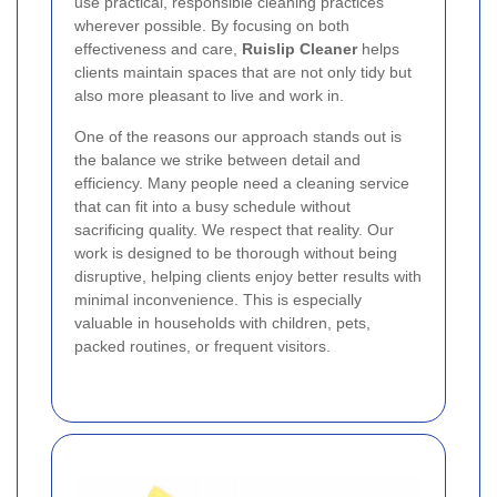
use practical, responsible cleaning practices
wherever possible. By focusing on both
effectiveness and care,
Ruislip Cleaner
helps
clients maintain spaces that are not only tidy but
also more pleasant to live and work in.
One of the reasons our approach stands out is
the balance we strike between detail and
efficiency. Many people need a cleaning service
that can fit into a busy schedule without
sacrificing quality. We respect that reality. Our
work is designed to be thorough without being
disruptive, helping clients enjoy better results with
minimal inconvenience. This is especially
valuable in households with children, pets,
packed routines, or frequent visitors.