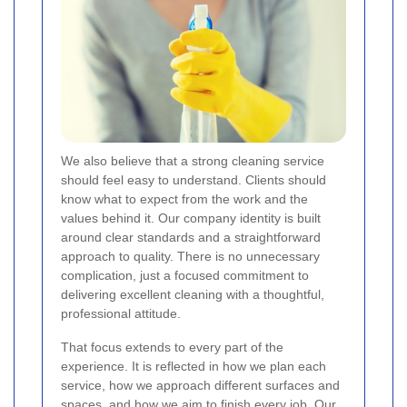
We also believe that a strong cleaning service
should feel easy to understand. Clients should
know what to expect from the work and the
values behind it. Our company identity is built
around clear standards and a straightforward
approach to quality. There is no unnecessary
complication, just a focused commitment to
delivering excellent cleaning with a thoughtful,
professional attitude.
That focus extends to every part of the
experience. It is reflected in how we plan each
service, how we approach different surfaces and
spaces, and how we aim to finish every job. Our