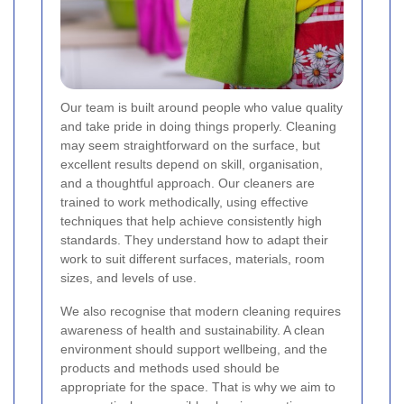
Our team is built around people who value quality
and take pride in doing things properly. Cleaning
may seem straightforward on the surface, but
excellent results depend on skill, organisation,
and a thoughtful approach. Our cleaners are
trained to work methodically, using effective
techniques that help achieve consistently high
standards. They understand how to adapt their
work to suit different surfaces, materials, room
sizes, and levels of use.
We also recognise that modern cleaning requires
awareness of health and sustainability. A clean
environment should support wellbeing, and the
products and methods used should be
appropriate for the space. That is why we aim to