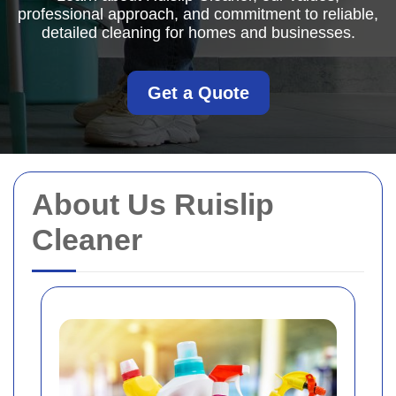
professional approach, and commitment to reliable,
detailed cleaning for homes and businesses.
Get a Quote
About Us Ruislip
Cleaner