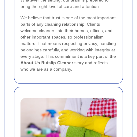
Whatever the setting, our team is prepared to
bring the right level of care and attention.
We believe that trust is one of the most important
parts of any cleaning relationship. Clients
welcome cleaners into their homes, offices, and
other important spaces, so professionalism
matters. That means respecting privacy, handling
belongings carefully, and working with integrity at
every stage. This commitment is a key part of the
About Us Ruislip Cleaner
story and reflects
who we are as a company.