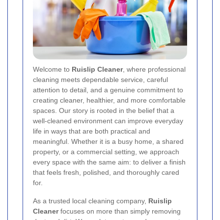
Welcome to
Ruislip Cleaner
, where professional
cleaning meets dependable service, careful
attention to detail, and a genuine commitment to
creating cleaner, healthier, and more comfortable
spaces. Our story is rooted in the belief that a
well-cleaned environment can improve everyday
life in ways that are both practical and
meaningful. Whether it is a busy home, a shared
property, or a commercial setting, we approach
every space with the same aim: to deliver a finish
that feels fresh, polished, and thoroughly cared
for.
As a trusted local cleaning company,
Ruislip
Cleaner
focuses on more than simply removing