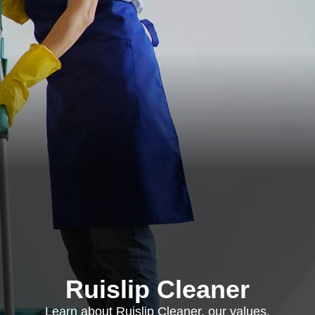
Ruislip Cleaner
Learn about Ruislip Cleaner, our values,