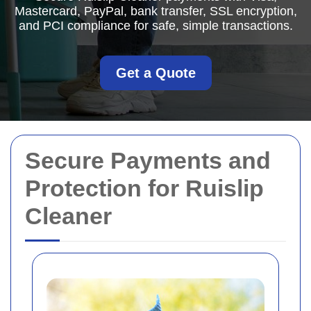
Mastercard, PayPal, bank transfer, SSL encryption,
and PCI compliance for safe, simple transactions.
Get a Quote
Secure Payments and
Protection for Ruislip
Cleaner