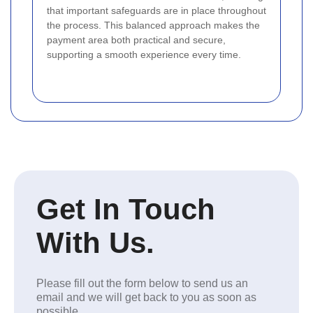
that important safeguards are in place throughout
the process. This balanced approach makes the
payment area both practical and secure,
supporting a smooth experience every time.
Get In Touch
With Us.
Please fill out the form below to send us an
email and we will get back to you as soon as
possible.