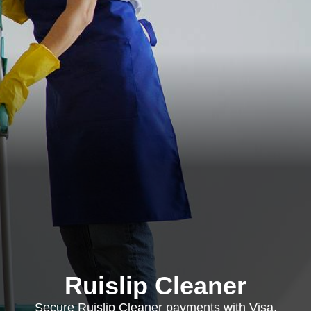
Ruislip Cleaner
Secure Ruislip Cleaner payments with Visa,