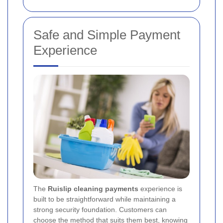
Safe and Simple Payment
Experience
The
Ruislip cleaning payments
experience is
built to be straightforward while maintaining a
strong security foundation. Customers can
choose the method that suits them best, knowing