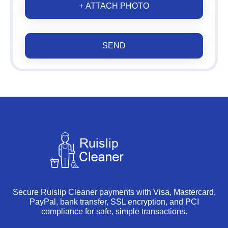
+ ATTACH PHOTO
SEND
Secure Ruislip Cleaner payments with Visa, Mastercard,
PayPal, bank transfer, SSL encryption, and PCI
compliance for safe, simple transactions.