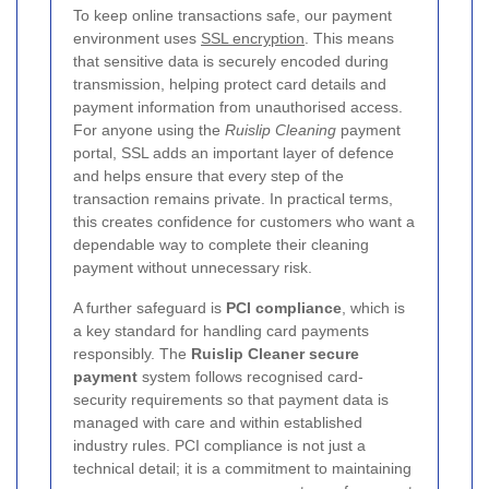
To keep online transactions safe, our payment
environment uses
SSL encryption
. This means
that sensitive data is securely encoded during
transmission, helping protect card details and
payment information from unauthorised access.
For anyone using the
Ruislip Cleaning
payment
portal, SSL adds an important layer of defence
and helps ensure that every step of the
transaction remains private. In practical terms,
this creates confidence for customers who want a
dependable way to complete their cleaning
payment without unnecessary risk.
A further safeguard is
PCI compliance
, which is
a key standard for handling card payments
responsibly. The
Ruislip Cleaner secure
payment
system follows recognised card-
security requirements so that payment data is
managed with care and within established
industry rules. PCI compliance is not just a
technical detail; it is a commitment to maintaining