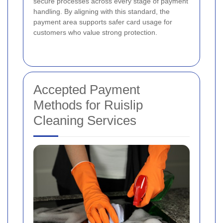
secure processes across every stage of payment
handling. By aligning with this standard, the
payment area supports safer card usage for
customers who value strong protection.
Accepted Payment
Methods for Ruislip
Cleaning Services