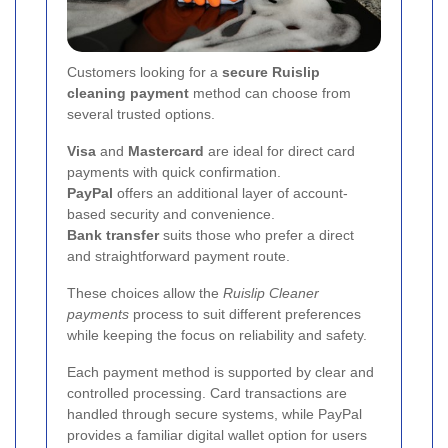
Customers looking for a
secure Ruislip
cleaning payment
method can choose from
several trusted options.
Visa
and
Mastercard
are ideal for direct card
payments with quick confirmation.
PayPal
offers an additional layer of account-
based security and convenience.
Bank transfer
suits those who prefer a direct
and straightforward payment route.
These choices allow the
Ruislip Cleaner
payments
process to suit different preferences
while keeping the focus on reliability and safety.
Each payment method is supported by clear and
controlled processing. Card transactions are
handled through secure systems, while PayPal
provides a familiar digital wallet option for users