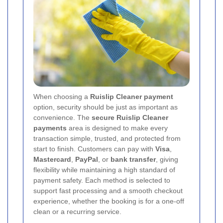
When choosing a
Ruislip Cleaner payment
option, security should be just as important as
convenience. The
secure Ruislip Cleaner
payments
area is designed to make every
transaction simple, trusted, and protected from
start to finish. Customers can pay with
Visa
,
Mastercard
,
PayPal
, or
bank transfer
, giving
flexibility while maintaining a high standard of
payment safety. Each method is selected to
support fast processing and a smooth checkout
experience, whether the booking is for a one-off
clean or a recurring service.