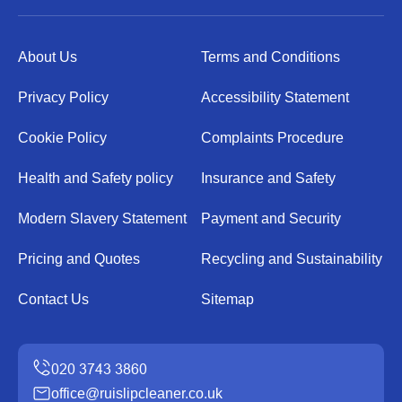
About Us
Terms and Conditions
Privacy Policy
Accessibility Statement
Cookie Policy
Complaints Procedure
Health and Safety policy
Insurance and Safety
Modern Slavery Statement
Payment and Security
Pricing and Quotes
Recycling and Sustainability
Contact Us
Sitemap
office@ruislipcleaner.co.uk