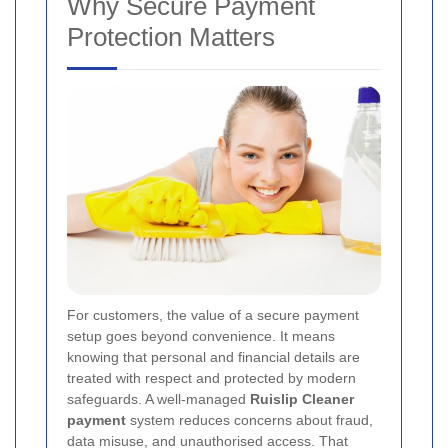
Why Secure Payment
Protection Matters
For customers, the value of a secure payment
setup goes beyond convenience. It means
knowing that personal and financial details are
treated with respect and protected by modern
safeguards. A well-managed
Ruislip Cleaner
payment
system reduces concerns about fraud,
data misuse, and unauthorised access. That