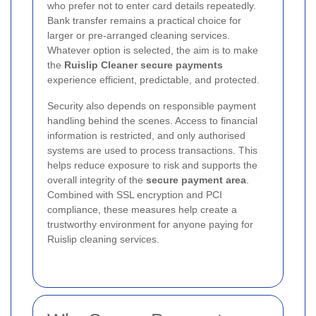
who prefer not to enter card details repeatedly.
Bank transfer remains a practical choice for
larger or pre-arranged cleaning services.
Whatever option is selected, the aim is to make
the
Ruislip Cleaner secure payments
experience efficient, predictable, and protected.
Security also depends on responsible payment
handling behind the scenes. Access to financial
information is restricted, and only authorised
systems are used to process transactions. This
helps reduce exposure to risk and supports the
overall integrity of the
secure payment area
.
Combined with SSL encryption and PCI
compliance, these measures help create a
trustworthy environment for anyone paying for
Ruislip cleaning services.