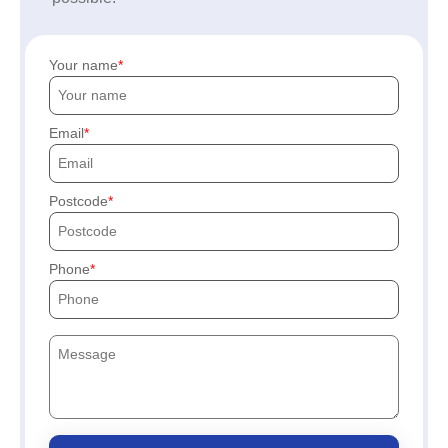
Your name
Email
Postcode
Phone