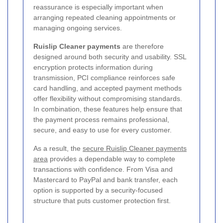
reassurance is especially important when
arranging repeated cleaning appointments or
managing ongoing services.
Ruislip Cleaner payments
are therefore
designed around both security and usability. SSL
encryption protects information during
transmission, PCI compliance reinforces safe
card handling, and accepted payment methods
offer flexibility without compromising standards.
In combination, these features help ensure that
the payment process remains professional,
secure, and easy to use for every customer.
As a result, the
secure Ruislip Cleaner payments
area
provides a dependable way to complete
transactions with confidence. From Visa and
Mastercard to PayPal and bank transfer, each
option is supported by a security-focused
structure that puts customer protection first.