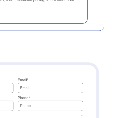
ons, example-based pricing, and a free quote
Email
Phone