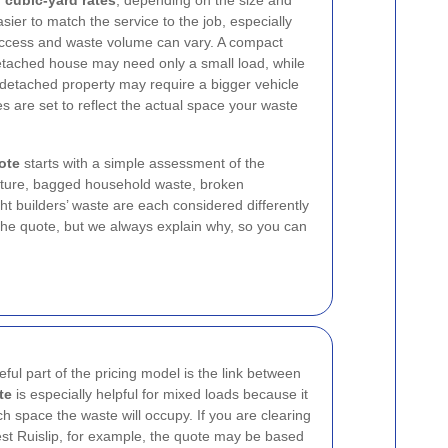
d
cubic-yard rates
, depending on the size and
asier to match the service to the job, especially
 access and waste volume can vary. A compact
etached house may need only a small load, while
 detached property may require a bigger vehicle
es are set to reflect the actual space your waste
ote
starts with a simple assessment of the
rniture, bagged household waste, broken
ht builders’ waste are each considered differently
he quote, but we always explain why, so you can
ul part of the pricing model is the link between
te
is especially helpful for mixed loads because it
h space the waste will occupy. If you are clearing
est Ruislip, for example, the quote may be based