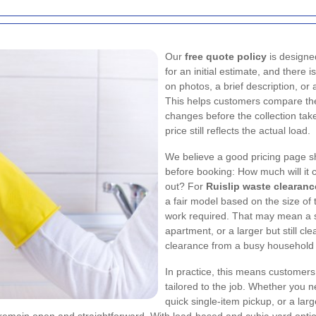
Our
free quote policy
is designe
for an initial estimate, and there
on photos, a brief description, or
This helps customers compare thei
changes before the collection tak
price still reflects the actual load.
We believe a good pricing page s
before booking: How much will it 
out? For
Ruislip waste clearanc
a fair model based on the size of 
work required. That may mean a sm
apartment, or a larger but still cl
clearance from a busy household 
In practice, this means customers 
tailored to the job. Whether you 
quick single-item pickup, or a lar