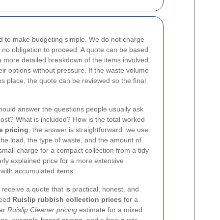
d to make budgeting simple. We do not charge
 is no obligation to proceed. A quote can be based
 a more detailed breakdown of the items involved.
r options without pressure. If the waste volume
es place, the quote can be reviewed so the final
hould answer the questions people usually ask
cost? What is included? How is the total worked
e pricing
, the answer is straightforward: we use
the load, the type of waste, and the amount of
all charge for a compact collection from a tidy
early explained price for a more extensive
with accumulated items.
receive a quote that is practical, honest, and
need
Ruislip rubbish collection prices
for a
ger
Ruislip Cleaner pricing
estimate for a mixed