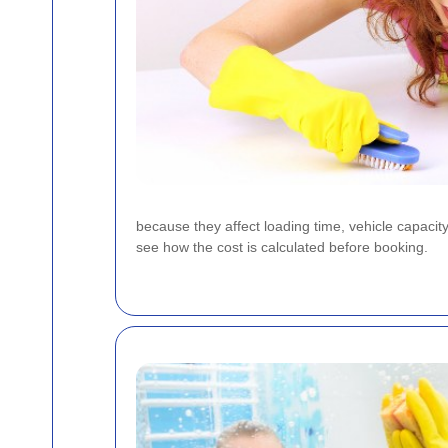
because they affect loading time, vehicle capacit
see how the cost is calculated before booking.