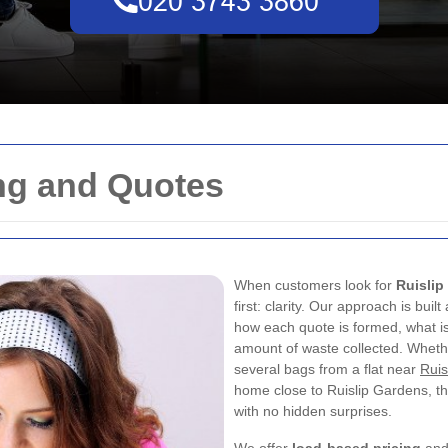
ing and Quotes
When customers look for
Ruislip
first: clarity. Our approach is buil
how each quote is formed, what is 
amount of waste collected. Whethe
several bags from a flat near
Ruis
home close to Ruislip Gardens, th
with no hidden surprises.