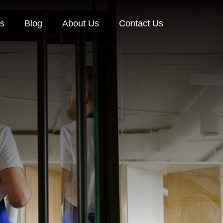
es
Blog
About Us
Contact Us