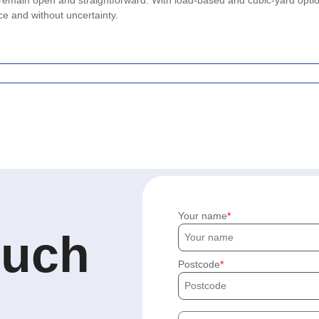
 remain open and straightforward. With load-based and cubic-yard opti
ce and without uncertainty.
Your name
ouch
Postcode