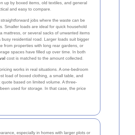
n up by boxed items, old textiles, and general
actical and easy to compare.
 straightforward jobs where the waste can be
ns. Smaller loads are ideal for quick household
 a mattress, or several sacks of unwanted items
 a busy residential road. Larger loads suit bigger
e from properties with long rear gardens, or
age spaces have filled up over time. In both
val
cost is matched to the amount collected.
ricing works in real situations. A one-bedroom
t load of boxed clothing, a small table, and
 quote based on limited volume. A three-
 been used for storage. In that case, the price
rance, especially in homes with larger plots or