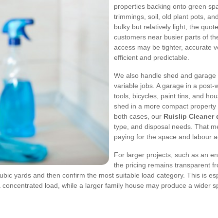
properties backing onto green sp
trimmings, soil, old plant pots, 
bulky but relatively light, the q
customers near busier parts of the
access may be tighter, accurate 
efficient and predictable.
We also handle shed and garage 
variable jobs. A garage in a post
tools, bicycles, paint tins, and ho
shed in a more compact property 
both cases, our
Ruislip Cleaner
type, and disposal needs. That m
paying for the space and labour ac
For larger projects, such as an en
the pricing remains transparent fr
ubic yards and then confirm the most suitable load category. This is espec
concentrated load, while a larger family house may produce a wider sp