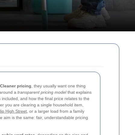
 Cleaner pricing
, they usually want one thing
t around a
transparent pricing model
that explains
included, and how the final price relates to the
r you are clearing a single household item,
lip High Street
, or a larger load from a family
e aim is the same: fair, understandable pricing