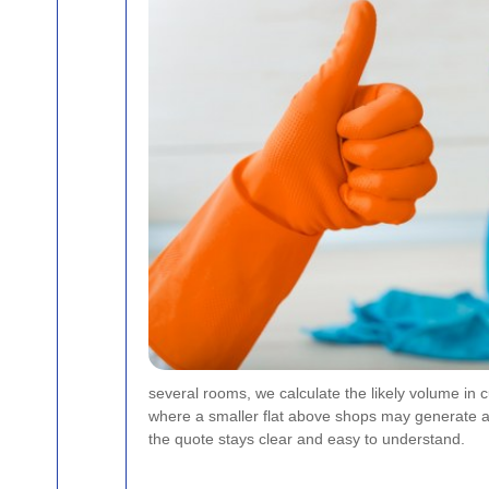
several rooms, we calculate the likely volume in c
where a smaller flat above shops may generate a 
the quote stays clear and easy to understand.