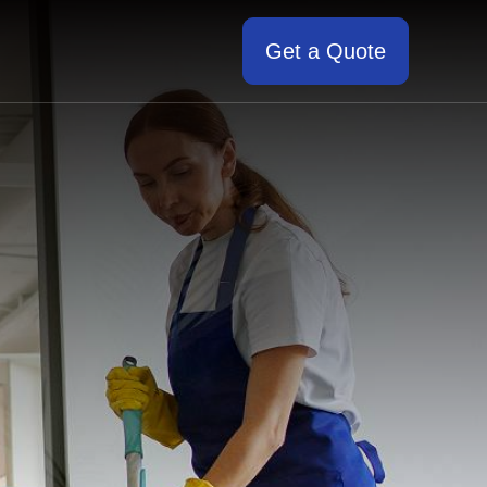
Get a Quote