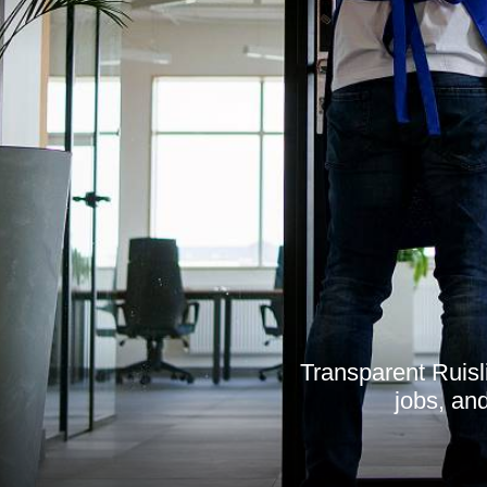
Transparent Ruisl
jobs, and