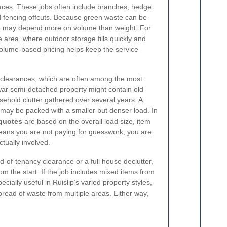
aces. These jobs often include branches, hedge
and fencing offcuts. Because green waste can be
uote may depend more on volume than weight. For
 area, where outdoor storage fills quickly and
volume-based pricing helps keep the service
clearances, which are often among the most
-war semi-detached property might contain old
usehold clutter gathered over several years. A
may be packed with a smaller but denser load. In
 quotes
are based on the overall load size, item
eans you are not paying for guesswork; you are
tually involved.
d-of-tenancy clearance or a full house declutter,
om the start. If the job includes mixed items from
ially useful in Ruislip’s varied property styles,
read of waste from multiple areas. Either way,