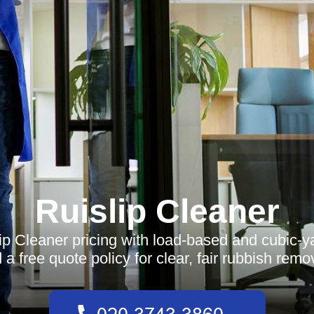
Ruislip Cleaner
ip Cleaner pricing with load-based and cubic-y
 a free quote policy for clear, fair rubbish remo