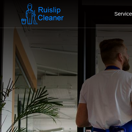
Servic