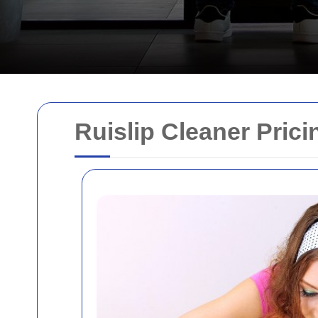
Ruislip Cleaner Pric