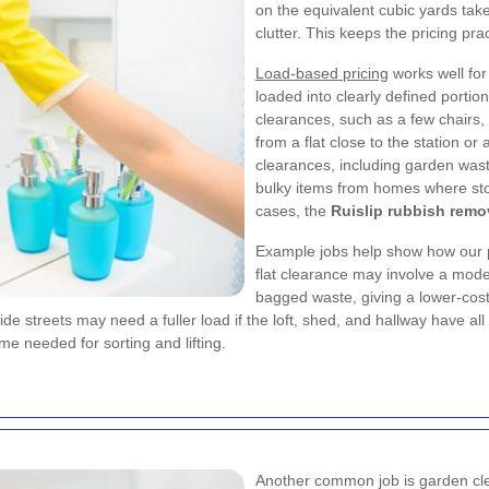
on the equivalent cubic yards take
clutter. This keeps the pricing pr
Load-based pricing
works well for
loaded into clearly defined portio
clearances, such as a few chairs,
from a flat close to the station or
clearances, including garden wast
bulky items from homes where stor
cases, the
Ruislip rubbish remo
Example jobs help show how our p
flat clearance may involve a modes
bagged waste, giving a lower-cost
de streets may need a fuller load if the loft, shed, and hallway have all
me needed for sorting and lifting.
Another common job is garden clea