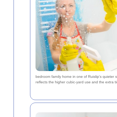
bedroom family home in one of Ruislip’s quieter si
reflects the higher cubic-yard use and the extra ti