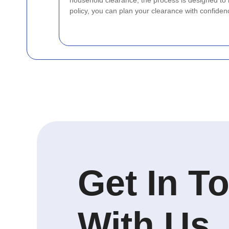
household clearance, the process is designed to
policy, you can plan your clearance with confiden
Get In T
With Us.