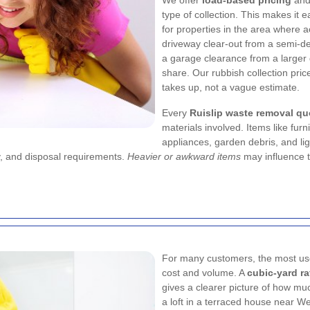
We offer
load-based pricing
an
type of collection. This makes it e
for properties in the area where
driveway clear-out from a semi-d
a garage clearance from a larger
share. Our rubbish collection pric
takes up, not a vague estimate.
Every
Ruislip waste removal qu
materials involved. Items like fu
appliances, garden debris, and lig
y, and disposal requirements.
Heavier or awkward items
may influence t
For many customers, the most usef
cost and volume. A
cubic-yard ra
gives a clearer picture of how muc
a loft in a terraced house near W