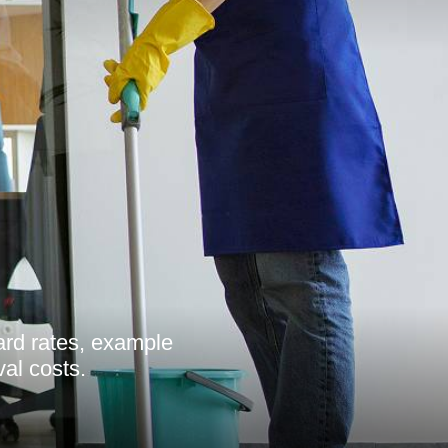
ard rates, example
val costs.