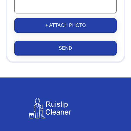
+ ATTACH PHOTO
SEND