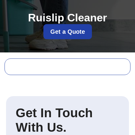
Ruislip Cleaner
Get a Quote
Get In Touch
With Us.