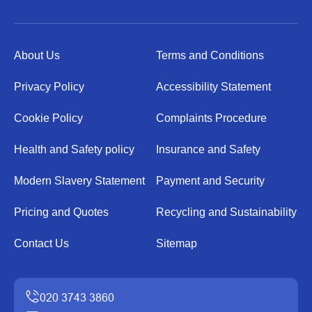
About Us
Terms and Conditions
Privacy Policy
Accessibility Statement
Cookie Policy
Complaints Procedure
Health and Safety policy
Insurance and Safety
Modern Slavery Statement
Payment and Security
Pricing and Quotes
Recycling and Sustainability
Contact Us
Sitemap