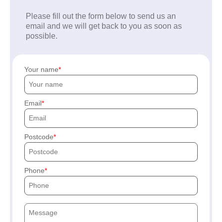
Please fill out the form below to send us an
email and we will get back to you as soon as
possible.
Your name
Email
Postcode
Phone